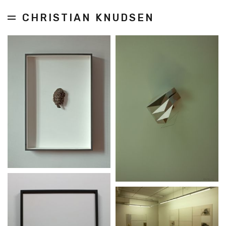
CHRISTIAN KNUDSEN